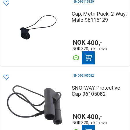
SNO96115129
Cap, Metri Pack, 2-Way,
Male 96115129
NOK
400,-
NOK
320,-
eks. mva
SNO96105082
SNO-WAY Protective
Cap 96105082
NOK
400,-
NOK
320,-
eks. mva