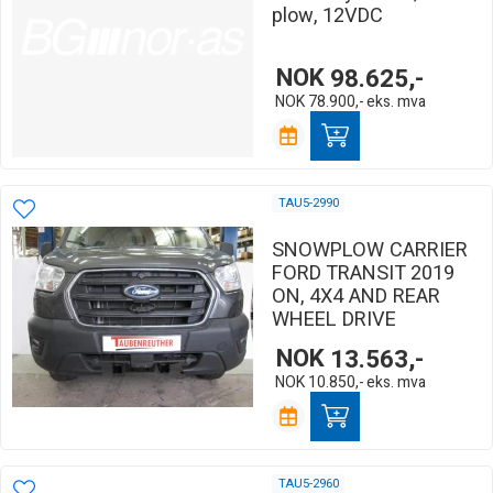
plow, 12VDC
NOK
98.625,-
NOK
78.900,-
eks. mva
TAU5-2990
SNOWPLOW CARRIER
FORD TRANSIT 2019
ON, 4X4 AND REAR
WHEEL DRIVE
NOK
13.563,-
NOK
10.850,-
eks. mva
TAU5-2960