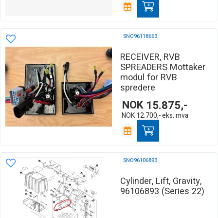
SNO96118663
RECEIVER, RVB
SPREADERS Mottaker
modul for RVB
spredere
NOK
15.875,-
NOK
12.700,-
eks. mva
SNO96106893
Cylinder, Lift, Gravity,
96106893 (Series 22)