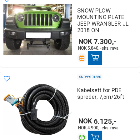
SNOW PLOW
MOUNTING PLATE
JEEP WRANGLER JL
2018 ON
NOK
7.300,-
NOK
5.840,-
eks. mva
SNO99101380
Kabelsett for PDE
spreder, 7,5m/26ft
NOK
6.125,-
NOK
4.900,-
eks. mva