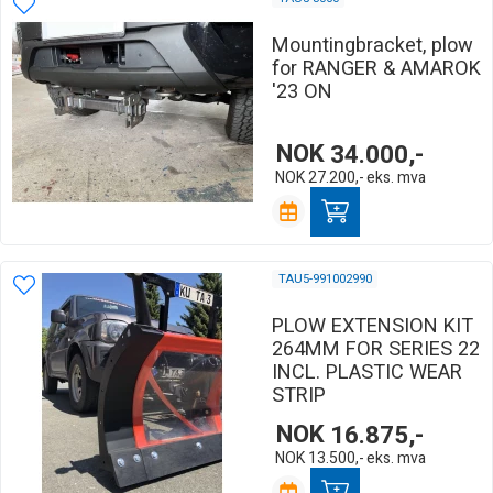
Mountingbracket, plow
for RANGER & AMAROK
'23 ON
NOK
34.000,-
NOK
27.200,-
eks. mva
TAU5-991002990
PLOW EXTENSION KIT
264MM FOR SERIES 22
INCL. PLASTIC WEAR
STRIP
NOK
16.875,-
NOK
13.500,-
eks. mva