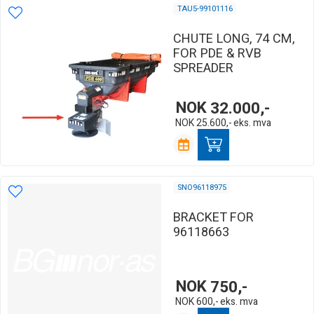
TAU5-99101116
CHUTE LONG, 74 CM,
FOR PDE & RVB
SPREADER
NOK
32.000,-
NOK
25.600,-
eks. mva
SNO96118975
BRACKET FOR
96118663
NOK
750,-
NOK
600,-
eks. mva