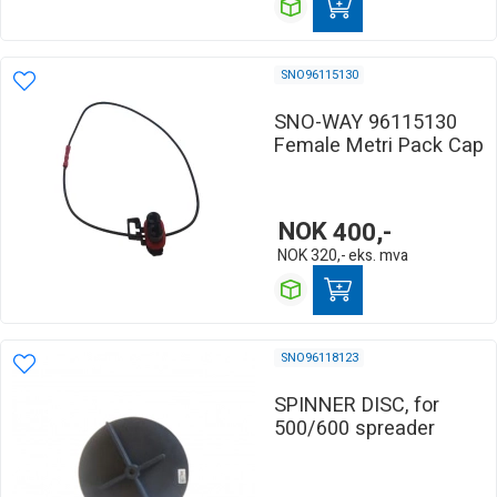
SNO96115130
SNO-WAY 96115130
Female Metri Pack Cap
NOK
400,-
NOK
320,-
eks. mva
SNO96118123
SPINNER DISC, for
500/600 spreader