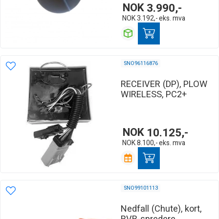
NOK
3.990,-
NOK
3.192,-
eks. mva
SNO96116876
RECEIVER (DP), PLOW
WIRELESS, PC2+
NOK
10.125,-
NOK
8.100,-
eks. mva
SNO99101113
Nedfall (Chute), kort,