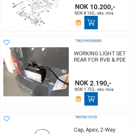
NOK
10.200,-
NOK
8.160,-
eks. mva
TAU5-991006040
WORKING LIGHT SET
REAR FOR RVB & PDE
NOK
2.190,-
NOK
1.752,-
eks. mva
SNO96115133
Cap, Apex, 2-Way