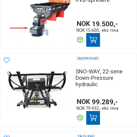
RVB-spredere
NOK
19.500,-
NOK
15.600,-
eks. mva
SNO99101401
SNO-WAY, 22-serie
Down-Pressure
hydraulic
NOK
99.289,-
NOK
79.432,-
eks. mva
TAU5-3060