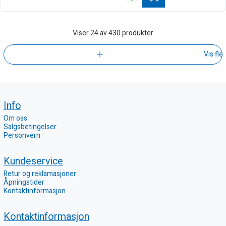
Viser
24
av 430 produkter
Vis fle
Info
Om oss
Salgsbetingelser
Personvern
Kundeservice
Retur og reklamasjoner
Åpningstider
Kontaktinformasjon
Kontaktinformasjon