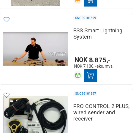
SNO99101399
ESS Smart Lightning
System
NOK
8.875,-
NOK
7.100,-
eks. mva
SNO99101397
PRO CONTROL 2 PLUS,
wired sender and
receiver