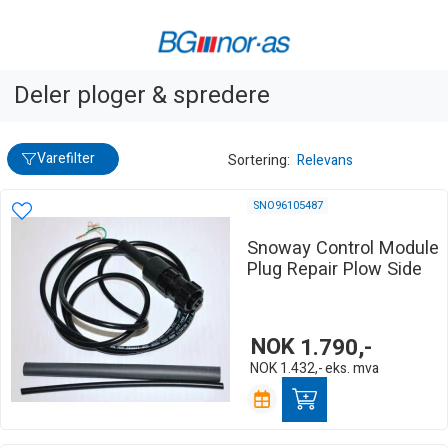
Deler ploger & spredere
Varefilter
Sortering:
Relevans
SNO96105487
Snoway Control Module
Plug Repair Plow Side
NOK
1.790,-
NOK
1.432,-
eks. mva