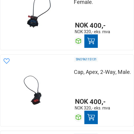
Female.
NOK
400,-
NOK
320,-
eks. mva
SNO96115131
Cap, Apex, 2-Way, Male.
NOK
400,-
NOK
320,-
eks. mva