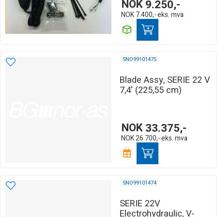
NOK
9.250,-
NOK
7.400,-
eks. mva
SNO99101475
Blade Assy, SERIE 22 V
7,4' (225,55 cm)
NOK
33.375,-
NOK
26.700,-
eks. mva
SNO99101474
SERIE 22V
Electrohydraulic, V-