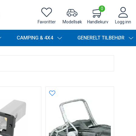
0
Favoritter
Modellsøk
Handlekurv
Logg inn
CAMPING & 4X4
GENERELT TILBEHØR