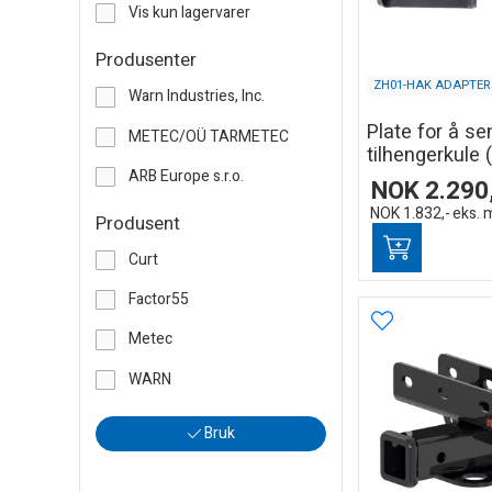
Vis kun lagervarer
Produsenter
ZH01-HAK ADAPTER
Warn Industries, Inc.
Plate for å se
METEC/OÜ TARMETEC
tilhengerkule (
ARB Europe s.r.o.
NOK
2.290
NOK
1.832,-
eks. 
Produsent
Curt
Factor55
Metec
WARN
Bruk