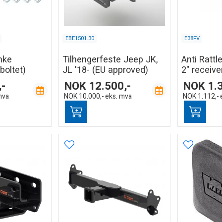
EBE1501.30
E38FV
nke
Tilhengerfeste Jeep JK,
Anti Rattle
boltet)
JL '18- (EU approved)
2" receive
,-
NOK
12.500,-
NOK
1.
mva
NOK
10.000,-
eks. mva
NOK
1.112,-