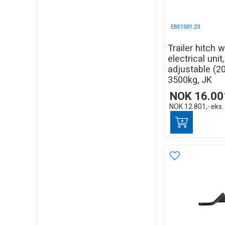
EBE1501.23
Trailer hitch 
electrical unit
adjustable (
3500kg, JK
NOK
16.00
NOK
12.801,-
eks.