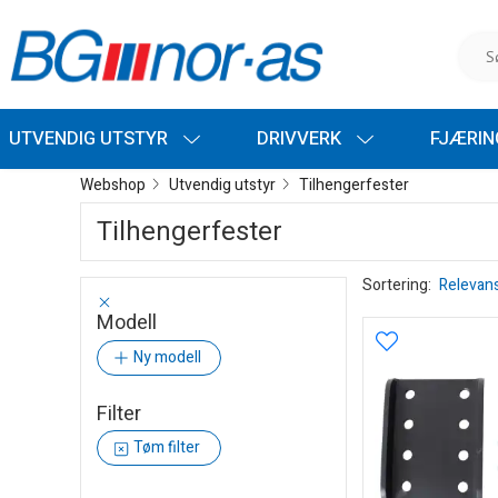
UTVENDIG UTSTYR
DRIVVERK
FJÆRI
Webshop
Utvendig utstyr
Tilhengerfester
Tilhengerfester
Sortering:
Relevan
Modell
Ny modell
Filter
Tøm filter