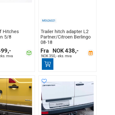
ME626021
of Hitches
Trailer hitch adapter L2
in 5/8
Partner/Citroen Berlingo
08-18
499,-
Fra
NOK
438,-
eks. mva
NOK
350,-
eks. mva