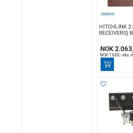
00020-04
HITCHLINK 2.
RECEIVERS) 
NOK
2.063
NOK
1.650,-
eks. 