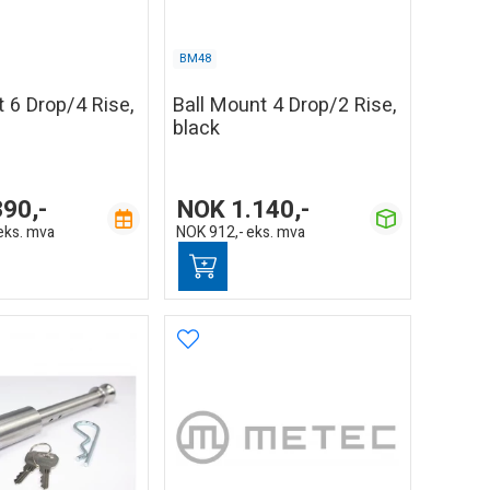
BM48
 6 Drop/4 Rise,
Ball Mount 4 Drop/2 Rise,
black
390,-
NOK
1.140,-
eks. mva
NOK
912,-
eks. mva