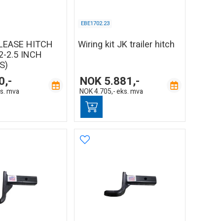
EBE1702.23
LEASE HITCH
Wiring kit JK trailer hitch
2-2.5 INCH
S)
0,-
NOK
5.881,-
s. mva
NOK
4.705,-
eks. mva