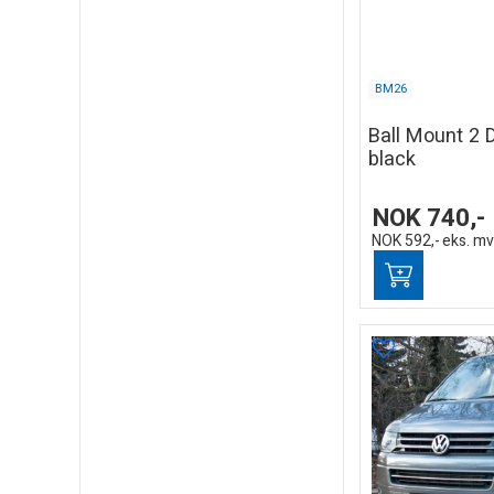
BM26
Ball Mount 2 
black
NOK
740,-
NOK
592,-
eks. m