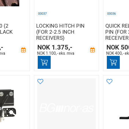
00037
00036
0 (2
LOCKING HITCH PIN
QUICK RE
BLACK
(FOR 2-2.5 INCH
PIN (FOR 
RECEIVERS)
RECEIVER
,-
NOK
1.375,-
NOK
50
mva
NOK
1.100,-
eks. mva
NOK
400,-
ek