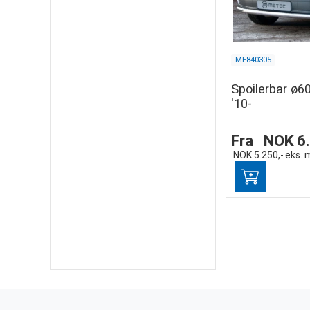
ME840305
Spoilerbar ø
'10-
Fra
NOK
6
NOK
5.250,-
eks. 