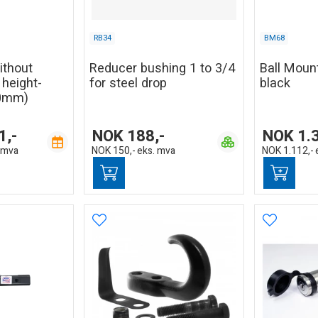
RB34
BM68
without
Reducer bushing 1 to 3/4
Ball Mount
, height-
for steel drop
black
20mm)
1,-
NOK
188,-
NOK
1.
 mva
NOK
150,-
eks. mva
NOK
1.112,-