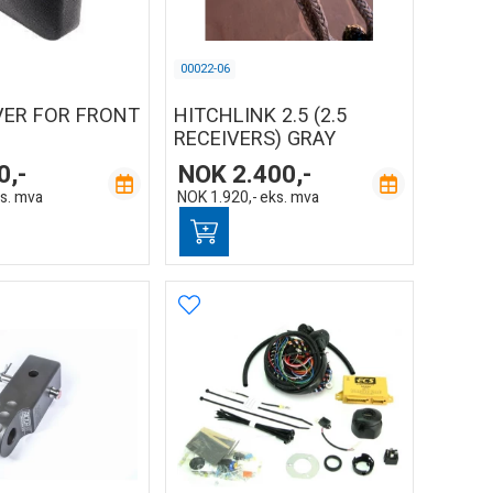
00022-06
VER FOR FRONT
HITCHLINK 2.5 (2.5
RECEIVERS) GRAY
0,-
NOK
2.400,-
s. mva
NOK
1.920,-
eks. mva