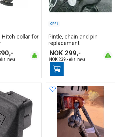
CPR1
 Hitch collar for
Pintle, chain and pin
r
replacement
390,-
NOK
299,-
eks. mva
NOK
239,-
eks. mva