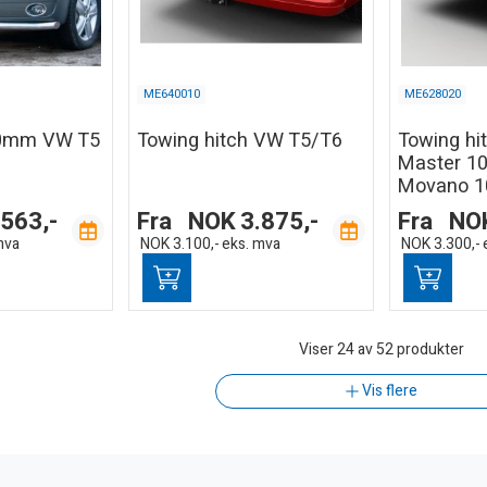
ME640010
ME628020
60mm VW T5
Towing hitch VW T5/T6
Towing hi
Master 10
Movano 1
.563,-
Fra
NOK
3.875,-
Fra
NO
mva
NOK
3.100,-
eks. mva
NOK
3.300,-
Viser
24
av 52 produkter
Vis flere