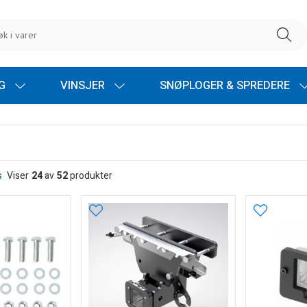
NG
VINSJER
SNØPLOGER & SPREDERE
s
Viser
24
av
52
produkter