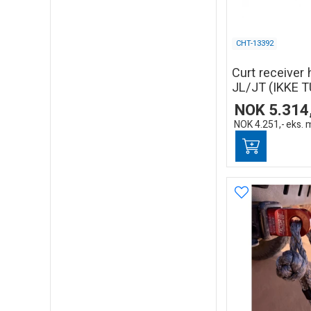
CHT-13392
Curt receiver 
JL/JT (IKKE T
NOK
5.314
NOK
4.251,-
eks. 