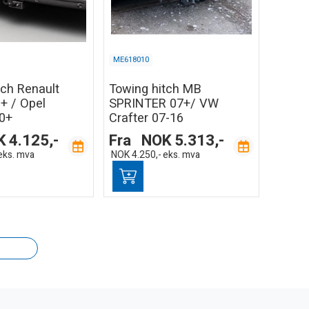
ME618010
tch Renault
Towing hitch MB
+ / Opel
SPRINTER 07+/ VW
0+
Crafter 07-16
K
4.125,-
Fra
NOK
5.313,-
eks. mva
NOK
4.250,-
eks. mva