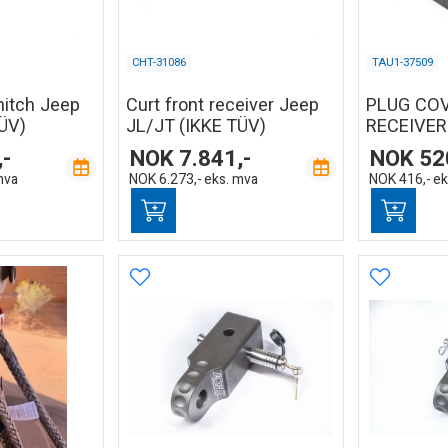
CHT-31086
TAU1-37509
hitch Jeep
Curt front receiver Jeep
PLUG CO
ÜV)
JL/JT (IKKE TÜV)
RECEIVER
,-
NOK
7.841,-
NOK
52
mva
NOK
6.273,-
eks. mva
NOK
416,-
ek