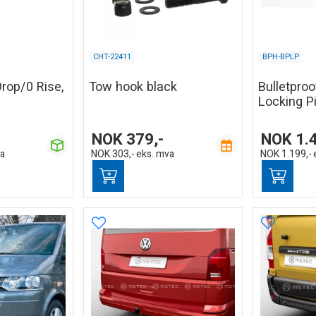
CHT-22411
BPH-BPLP
Drop/0 Rise,
Tow hook black
Bulletpro
Locking P
NOK
379,-
NOK
1.
va
NOK
303,-
eks. mva
NOK
1.199,-