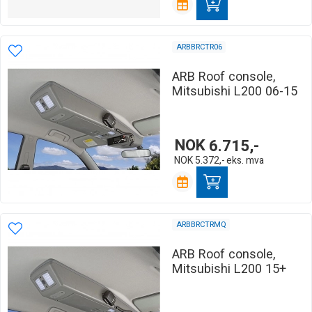
ARBBRCTR06
ARB Roof console,
Mitsubishi L200 06-15
NOK
6.715,-
NOK
5.372,-
eks. mva
ARBBRCTRMQ
ARB Roof console,
Mitsubishi L200 15+