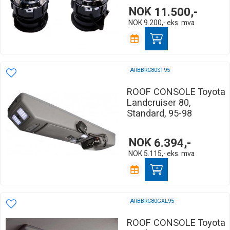
NOK
11.500,-
NOK
9.200,-
eks. mva
ARBBRC80ST95
ROOF CONSOLE Toyota
Landcruiser 80,
Standard, 95-98
NOK
6.394,-
NOK
5.115,-
eks. mva
ARBBRC80GXL95
ROOF CONSOLE Toyota