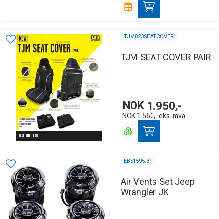
TJM823SEATCOVER1
TJM SEAT COVER PAIR
NOK
1.950,-
NOK
1.560,-
eks. mva
EBE1595.31
Air Vents Set Jeep
Wrangler JK