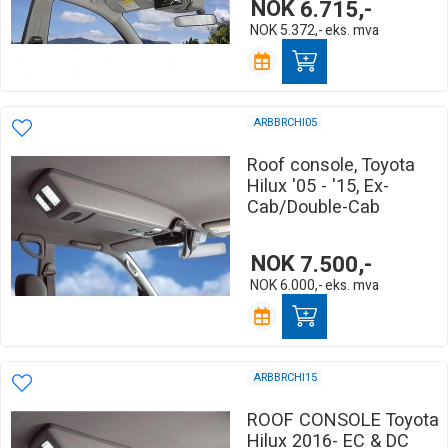
NOK
6.715,-
NOK
5.372,-
eks. mva
ARBBRCHI05
Roof console, Toyota
Hilux '05 - '15, Ex-
Cab/Double-Cab
NOK
7.500,-
NOK
6.000,-
eks. mva
ARBBRCHI15
ROOF CONSOLE Toyota
Hilux 2016- EC & DC