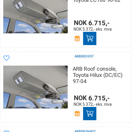
Toyota LC100 98-02
NOK
6.715,-
NOK
5.372,-
eks. mva
ARBBRCHI97
ARB Roof console,
Toyota Hilux (DC/EC)
97-04
NOK
6.715,-
NOK
5.372,-
eks. mva
ARBBRCMA07