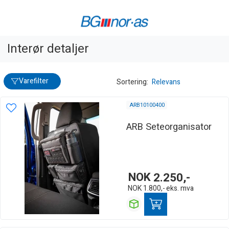
Interør detaljer
Varefilter
Sortering:
Relevans
ARB10100400
ARB Seteorganisator
NOK
2.250,-
NOK
1.800,-
eks. mva