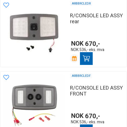
ARBBRCLEDR
R/CONSOLE LED ASSY
rear
NOK
670,-
NOK
536,-
eks. mva
ARBBRCLEDF
R/CONSOLE LED ASSY
FRONT
NOK
670,-
NOK
536,-
eks. mva