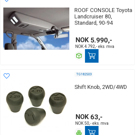
ROOF CONSOLE Toyota
Landcruiser 80,
Standard, 90-94
NOK
5.990,-
NOK
4.792,-
eks. mva
TG182503
Shift Knob, 2WD/4WD
NOK
63,-
NOK
50,-
eks. mva