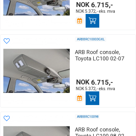
NOK
6.715,-
NOK
5.372,-
eks. mva
ARBBRC10003GXL
ARB Roof console,
Toyota LC100 02-07
NOK
6.715,-
NOK
5.372,-
eks. mva
ARBBRC10098
ARB Roof console,