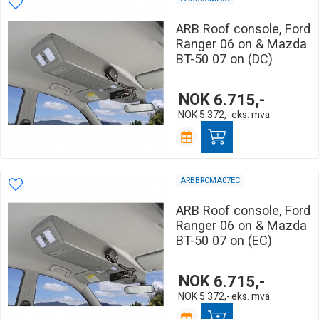
ARB Roof console, Ford
Ranger 06 on & Mazda
BT-50 07 on (DC)
NOK
6.715,-
NOK
5.372,-
eks. mva
ARBBRCMA07EC
ARB Roof console, Ford
Ranger 06 on & Mazda
BT-50 07 on (EC)
NOK
6.715,-
NOK
5.372,-
eks. mva