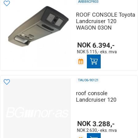
ARBBRCPR03
ROOF CONSOLE Toyota
Landcruiser 120
WAGON 03ON
NOK
6.394,-
NOK
5.115,-
eks. mva
TAU36-90121
roof console
Landcruiser 120
NOK
3.288,-
NOK
2.630,-
eks. mva