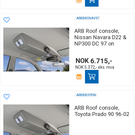
ARBBRCNAV97
ARB Roof console,
Nissan Navara D22 &
NP300 DC 97 on
NOK
6.715,-
NOK
5.372,-
eks. mva
ARBBRCPR96
ARB Roof console,
Toyota Prado 90 96-02