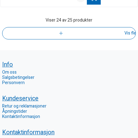
Viser
24
av 25 produkter
Vis fle
Info
Om oss
Salgsbetingelser
Personvern
Kundeservice
Retur og reklamasjoner
Åpningstider
Kontaktinformasjon
Kontaktinformasjon