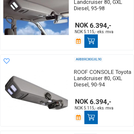
Landcruiser 80, GXL
Diesel, 95-98
NOK
6.394,-
NOK
5.115,-
eks. mva
ARBBRC80GXL90
ROOF CONSOLE Toyota
Landcruiser 80, GXL
Diesel, 90-94
NOK
6.394,-
NOK
5.115,-
eks. mva