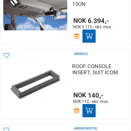
15ON
NOK
6.394,-
NOK
5.115,-
eks. mva
ARBBRC3
ROOF CONSOLE
INSERT, SUIT ICOM
NOK
140,-
NOK
112,-
eks. mva
ARBBRC80ST90