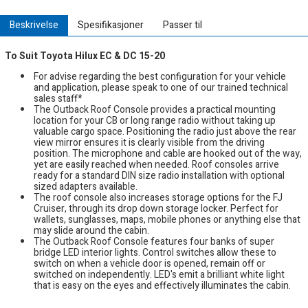
Beskrivelse
Spesifikasjoner
Passer til
To Suit Toyota Hilux EC & DC 15-20
For advise regarding the best configuration for your vehicle
and application, please speak to one of our trained technical
sales staff*
The Outback Roof Console provides a practical mounting
location for your CB or long range radio without taking up
valuable cargo space. Positioning the radio just above the rear
view mirror ensures it is clearly visible from the driving
position. The microphone and cable are hooked out of the way,
yet are easily reached when needed. Roof consoles arrive
ready for a standard DIN size radio installation with optional
sized adapters available.
The roof console also increases storage options for the FJ
Cruiser, through its drop down storage locker. Perfect for
wallets, sunglasses, maps, mobile phones or anything else that
may slide around the cabin.
The Outback Roof Console features four banks of super
bridge LED interior lights. Control switches allow these to
switch on when a vehicle door is opened, remain off or
switched on independently. LED's emit a brilliant white light
that is easy on the eyes and effectively illuminates the cabin.