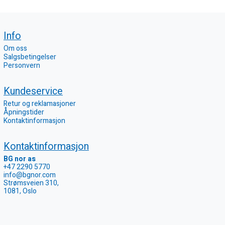
Info
Om oss
Salgsbetingelser
Personvern
Kundeservice
Retur og reklamasjoner
Åpningstider
Kontaktinformasjon
Kontaktinformasjon
BG nor as
+47 2290 5770
info@bgnor.com
Strømsveien 310,
1081, Oslo