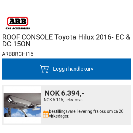
ROOF CONSOLE Toyota Hilux 2016- EC &
DC 15ON
ARBBRCHI15
Legg i handlekurv
NOK
6.394,-
NOK
5.115,-
eks. mva
bestillingsvare: levering fra oss om ca 20
virkedager.